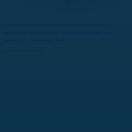
Winner of the Winter Classic in
Malacky: Hockey and the Joy It
Brings | JOJ Šport
View the full article