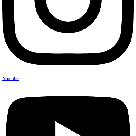
Youtube