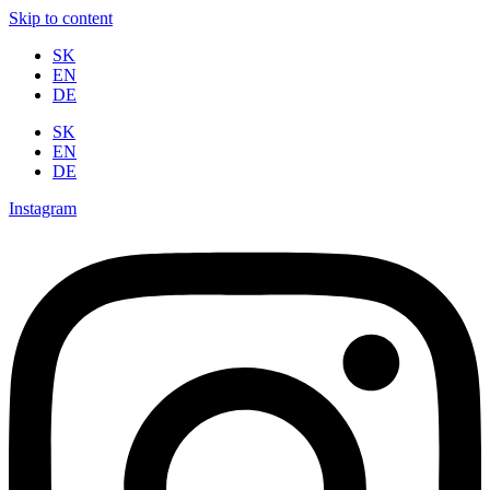
Skip to content
SK
EN
DE
SK
EN
DE
Instagram