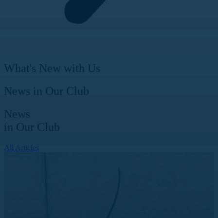
What's New with Us
News in Our Club
News
in Our Club
All Articles