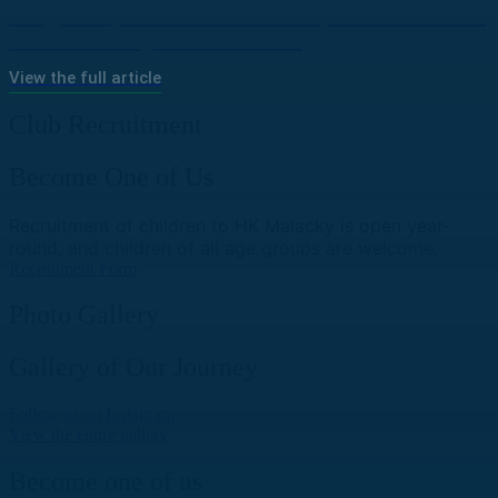
“Together, All for Bratislava” | Slovan Invited
Youth Hockey Clubs to Join
View the full article
Club Recruitment
Become One of Us
Recruitment of children to HK Malacky is open year-
round, and children of all age groups are welcome.
Recruitment Form
Photo Gallery
Gallery of Our Journey
Follow us on Instagram
View the entire gallery
Become one of us