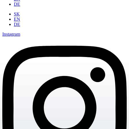
DE
SK
EN
DE
Instagram