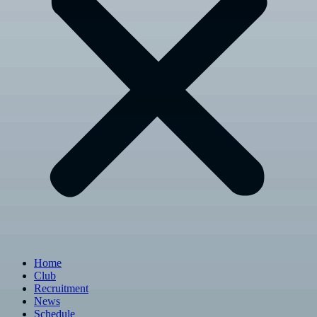
Home
Club
Recruitment
News
Schedule