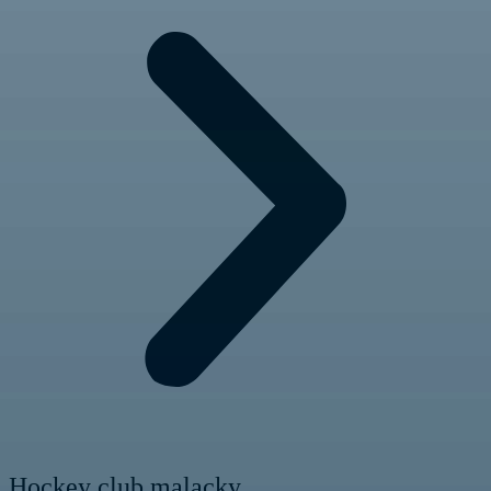
Hockey club malacky