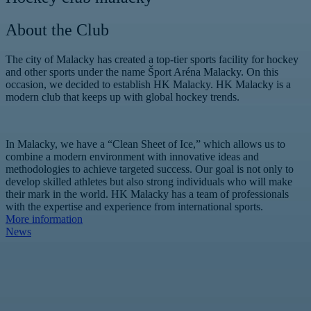
About the Club
The city of Malacky has created a top-tier sports facility for hockey
and other sports under the name Šport Aréna Malacky. On this
occasion, we decided to establish HK Malacky. HK Malacky is a
modern club that keeps up with global hockey trends.
In Malacky, we have a “Clean Sheet of Ice,” which allows us to
combine a modern environment with innovative ideas and
methodologies to achieve targeted success. Our goal is not only to
develop skilled athletes but also strong individuals who will make
their mark in the world. HK Malacky has a team of professionals
with the expertise and experience from international sports.
More information
News