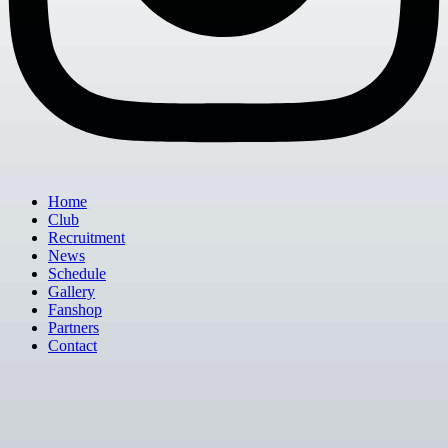
Home
Club
Recruitment
News
Schedule
Gallery
Fanshop
Partners
Contact