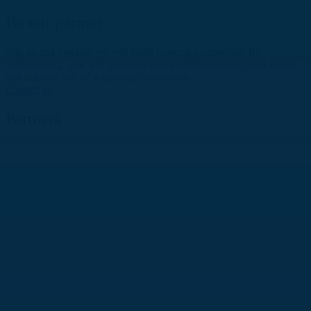
Be our partner
Join us and together we will build a strong partnership. By
collaborating, you will gain new opportunities, expand your brand,
and become part of a growing community.
Contact us
Partners