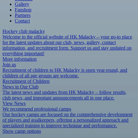
Gallery
Fanshop
Partners
Contact
Hockey club malacky
Welcome to the official website of HK Malacky – your go-to place
for the latest updates about our club, news, gallery, contact
information, and recruitment form. Support us and stay updated on
everything important!
More information
Join us
Recruitment of children to HK Malacky is open year-round, and
children of all age groups are welcome.
Recruitment of Children
News in Our Club
The latest news and updates from HK Malacky – follow results,
club news, and important announcements all in one place.
View News
We recommend professional camps
Our hockey camps are focused on the comprehensive development
of players and goalkeepers, offering a personalized approach and
specialized training to improve technique and performance.
Show camp options