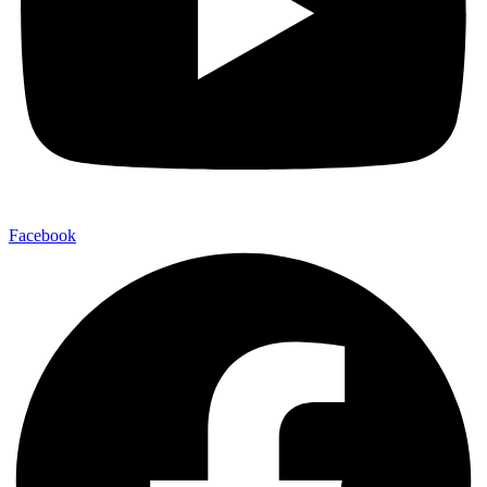
Facebook